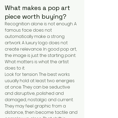
What makes a pop art 
piece worth buying?
Recognition alone is not enough. A 
famous face does not 
automatically make a strong 
artwork. A luxury logo does not 
create relevance. In good pop art, 
the image is just the starting point. 
What matters is what the artist 
does to it.
Look for tension. The best works 
usually hold at least two energies 
at once. They can be seductive 
and disruptive, polished and 
damaged, nostalgic and current. 
They may feel graphic from a 
distance, then become tactile and 