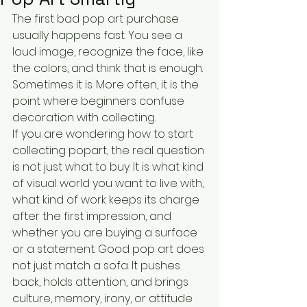
The first bad pop art purchase 
usually happens fast. You see a 
loud image, recognize the face, like 
the colors, and think that is enough. 
Sometimes it is. More often, it is the 
point where beginners confuse 
decoration with collecting.
If you are wondering how to start 
collecting popart, the real question 
is not just what to buy. It is what kind 
of visual world you want to live with, 
what kind of work keeps its charge 
after the first impression, and 
whether you are buying a surface 
or a statement. Good pop art does 
not just match a sofa. It pushes 
back, holds attention, and brings 
culture, memory, irony, or attitude 