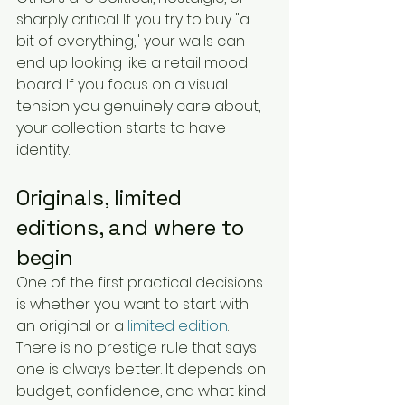
sharply critical. If you try to buy "a 
bit of everything," your walls can 
end up looking like a retail mood 
board. If you focus on a visual 
tension you genuinely care about, 
your collection starts to have 
identity.
Originals, limited 
editions, and where to 
begin
One of the first practical decisions 
is whether you want to start with 
an original or a 
limited edition
. 
There is no prestige rule that says 
one is always better. It depends on 
budget, confidence, and what kind 