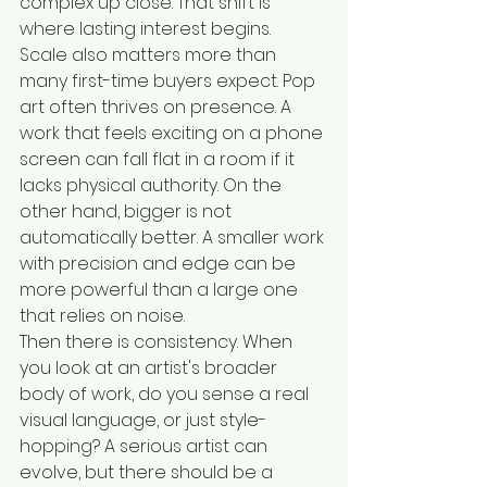
complex up close. That shift is 
where lasting interest begins.
Scale also matters more than 
many first-time buyers expect. Pop 
art often thrives on presence. A 
work that feels exciting on a phone 
screen can fall flat in a room if it 
lacks physical authority. On the 
other hand, bigger is not 
automatically better. A smaller work 
with precision and edge can be 
more powerful than a large one 
that relies on noise.
Then there is consistency. When 
you look at an artist's broader 
body of work, do you sense a real 
visual language, or just style-
hopping? A serious artist can 
evolve, but there should be a 