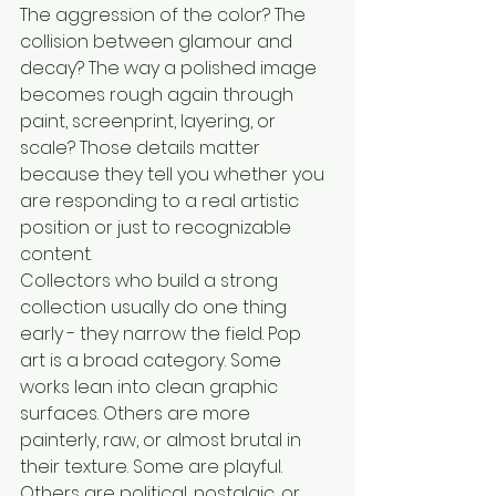
The aggression of the color? The 
collision between glamour and 
decay? The way a polished image 
becomes rough again through 
paint, screenprint, layering, or 
scale? Those details matter 
because they tell you whether you 
are responding to a real artistic 
position or just to recognizable 
content.
Collectors who build a strong 
collection usually do one thing 
early - they narrow the field. Pop 
art is a broad category. Some 
works lean into clean graphic 
surfaces. Others are more 
painterly, raw, or almost brutal in 
their texture. Some are playful. 
Others are political, nostalgic, or 