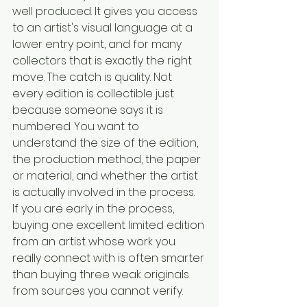
well produced. It gives you access 
to an artist's visual language at a 
lower entry point, and for many 
collectors that is exactly the right 
move. The catch is quality. Not 
every edition is collectible just 
because someone says it is 
numbered. You want to 
understand the size of the edition, 
the production method, the paper 
or material, and whether the artist 
is actually involved in the process.
If you are early in the process, 
buying one excellent limited edition 
from an artist whose work you 
really connect with is often smarter 
than buying three weak originals 
from sources you cannot verify.