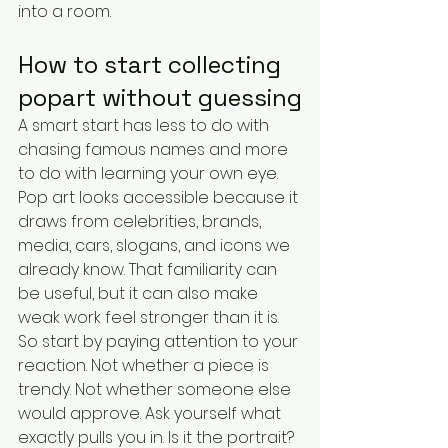
into a room.
How to start collecting 
popart without guessing
A smart start has less to do with 
chasing famous names and more 
to do with learning your own eye. 
Pop art looks accessible because it 
draws from celebrities, brands, 
media, cars, slogans, and icons we 
already know. That familiarity can 
be useful, but it can also make 
weak work feel stronger than it is.
So start by paying attention to your 
reaction. Not whether a piece is 
trendy. Not whether someone else 
would approve. Ask yourself what 
exactly pulls you in. Is it the portrait? 