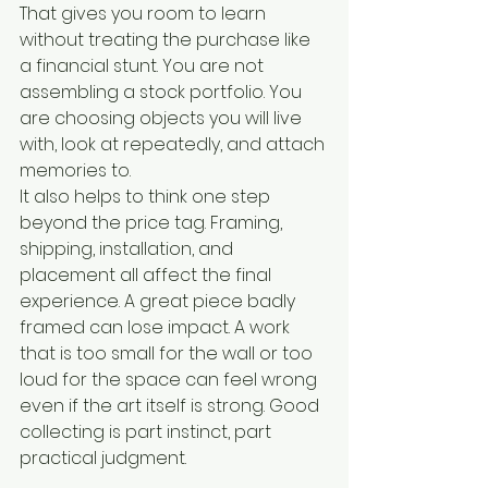
That gives you room to learn 
without treating the purchase like 
a financial stunt. You are not 
assembling a stock portfolio. You 
are choosing objects you will live 
with, look at repeatedly, and attach 
memories to.
It also helps to think one step 
beyond the price tag. Framing, 
shipping, installation, and 
placement all affect the final 
experience. A great piece badly 
framed can lose impact. A work 
that is too small for the wall or too 
loud for the space can feel wrong 
even if the art itself is strong. Good 
collecting is part instinct, part 
practical judgment.