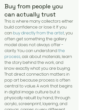
Buy from people you 
can actually trust
This is where many collectors either 
build confidence or lose it. If you 
can 
buy directly from the artist
, you 
often get something the gallery 
model does not always offer - 
clarity. You can understand 
the 
process
, ask about materials, learn 
the story behind the work, and 
know exactly what you are buying.
That direct connection matters in 
pop art because process is often 
central to value. A work that begins 
in digital image culture but is 
physically rebuilt by hand, through 
acrylic, screenprint, layering, and 
canvas, carries a very different 