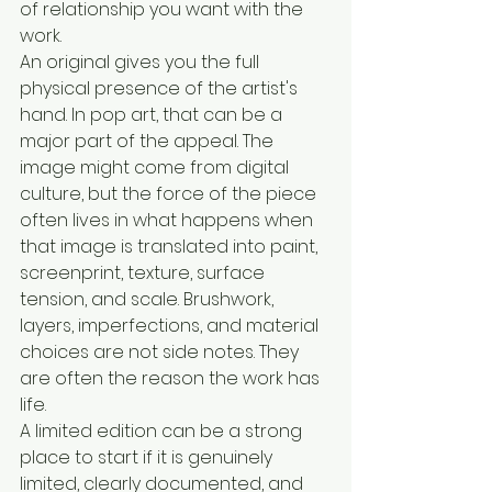
of relationship you want with the 
work.
An original gives you the full 
physical presence of the artist's 
hand. In pop art, that can be a 
major part of the appeal. The 
image might come from digital 
culture, but the force of the piece 
often lives in what happens when 
that image is translated into paint, 
screenprint, texture, surface 
tension, and scale. Brushwork, 
layers, imperfections, and material 
choices are not side notes. They 
are often the reason the work has 
life.
A limited edition can be a strong 
place to start if it is genuinely 
limited, clearly documented, and 