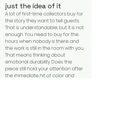
just the idea of it
A lot of first-time collectors buy for 
the story they want to tell guests. 
That is understandable, but it is not 
enough. You need to buy for the 
hours when nobody is there and 
the work is still in the room with you.
That means thinking about 
emotional durability. Does the 
piece still hold your attention after 
the immediate hit of color and 
recognition wears off? Does it 
reveal more over time? Does it 
irritate you in a productive way, or 
does it simply become familiar and 
flat? The best collected works do 
not get quieter because you know 
them. They get deeper.