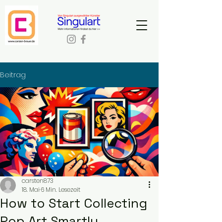
Beitrag
carsten873
18. Mai
6 Min. Lesezeit
How to Start Collecting
Pop Art Smartly