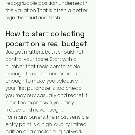
recognizable position underneath 
the variation. That is often a better 
sign than surface flash.
How to start collecting 
popart on a real budget
Budget matters, but it should not 
control your taste. Start with a 
number that feels comfortable 
enough to act on and serious 
enough to make you selective. If 
your first purchase is too cheap, 
you may buy casually and regret it. 
If it is too expensive, you may 
freeze and never begin.
For many buyers, the most sensible 
entry point is a high-quality limited 
edition or a smaller original work. 