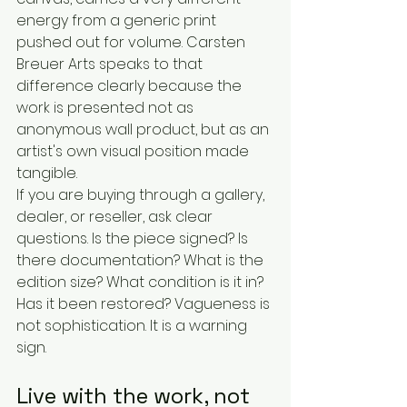
energy from a generic print 
pushed out for volume. Carsten 
Breuer Arts speaks to that 
difference clearly because the 
work is presented not as 
anonymous wall product, but as an 
artist's own visual position made 
tangible.
If you are buying through a gallery, 
dealer, or reseller, ask clear 
questions. Is the piece signed? Is 
there documentation? What is the 
edition size? What condition is it in? 
Has it been restored? Vagueness is 
not sophistication. It is a warning 
sign.
Live with the work, not 