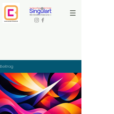
Beitrag