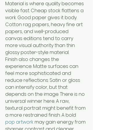
Material is where quality becomes 
visible fast. Cheap stock flattens a 
work. Good paper gives it body. 
Cotton rag papers, heavy fine art 
papers, and well-produced 
canvas editions tend to carry 
more visual authority than thin 
glossy poster-style material.
Finish also changes the 
experience. Matte surfaces can 
feel more sophisticated and 
reduce reflections. Satin or gloss 
can intensify color, but that 
depends on the image. There is no 
universal winner here. A raw, 
textural portrait might benefit from 
a more restrained finish. A bold 
pop artwork
 may gain energy from 
sharper contrast and cleaner 