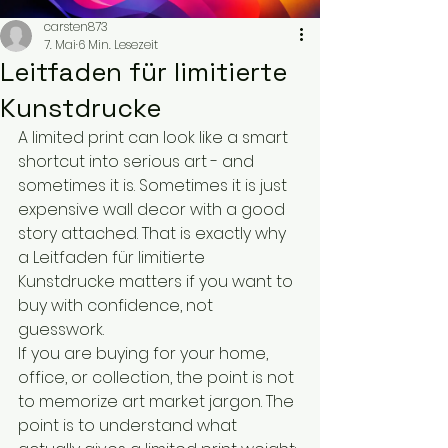
carsten873
7. Mai
6 Min. Lesezeit
Leitfaden für limitierte
Kunstdrucke
A limited print can look like a smart 
shortcut into serious art - and 
sometimes it is. Sometimes it is just 
expensive wall decor with a good 
story attached. That is exactly why 
a Leitfaden für limitierte 
Kunstdrucke matters if you want to 
buy with confidence, not 
guesswork.
If you are buying for your home, 
office, or collection, the point is not 
to memorize art market jargon. The 
point is to understand what 