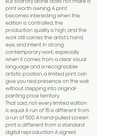
But scarcity alone does not make a 
print worth owning. A print 
becomes interesting when the 
edition is controlled, the 
production quality is high, and the 
work still carries the artist's hand, 
eye, and intent. In strong 
contemporary work, especially 
when it comes from a clear visual 
language and a recognizable 
artistic position, a limited print can 
give you real presence on the wall 
without stepping into original-
painting price territory.
That said, not every limited edition 
is equal. A run of 15 is different from 
a run of 500. A hand-pulled screen 
print is different from a standard 
digital reproduction. A signed 