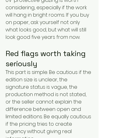
UV-protective glazing is worth 
considering, especially if the work 
will hang in bright rooms. If you buy 
on paper, ask yourself not only 
what looks good, but what will still 
look good five years from now.
Red flags worth taking 
seriously
This part is simple. Be cautious if the 
edition size is unclear, the 
signature status is vague, the 
production method is not stated, 
or the seller cannot explain the 
difference between open and 
limited editions. Be equally cautious 
if the pricing tries to create 
urgency without giving real 