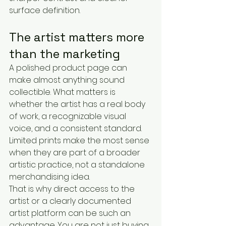
surface definition.
The artist matters more 
than the marketing
A polished product page can 
make almost anything sound 
collectible. What matters is 
whether the artist has a real body 
of work, a recognizable visual 
voice, and a consistent standard. 
Limited prints make the most sense 
when they are part of a broader 
artistic practice, not a standalone 
merchandising idea.
That is why direct access to the 
artist or a clearly documented 
artist platform can be such an 
advantage. You are not just buying 