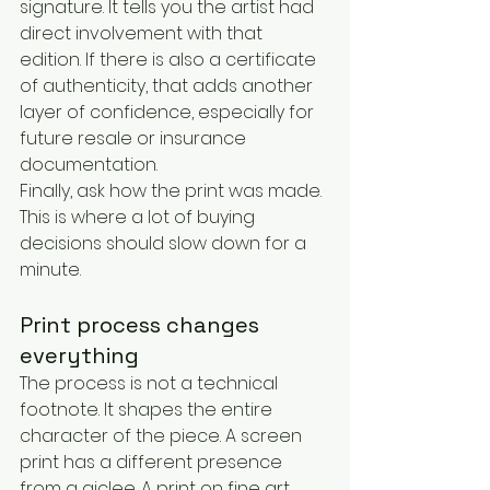
signature. It tells you the artist had 
direct involvement with that 
edition. If there is also a certificate 
of authenticity, that adds another 
layer of confidence, especially for 
future resale or insurance 
documentation.
Finally, ask how the print was made. 
This is where a lot of buying 
decisions should slow down for a 
minute.
Print process changes 
everything
The process is not a technical 
footnote. It shapes the entire 
character of the piece. A screen 
print has a different presence 
from a giclee. A print on fine art 