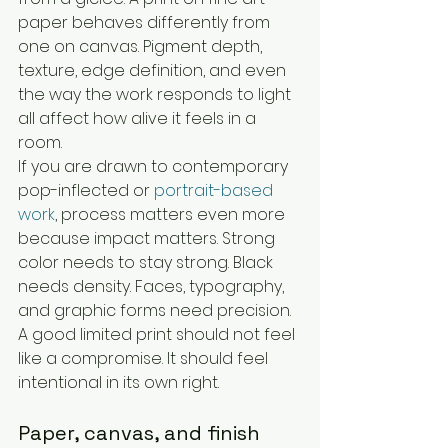
paper behaves differently from 
one on canvas. Pigment depth, 
texture, edge definition, and even 
the way the work responds to light 
all affect how alive it feels in a 
room.
If you are drawn to contemporary 
pop-inflected or 
portrait-based 
work
, process matters even more 
because impact matters. Strong 
color needs to stay strong. Black 
needs density. Faces, typography, 
and graphic forms need precision. 
A good limited print should not feel 
like a compromise. It should feel 
intentional in its own right.
Paper, canvas, and finish