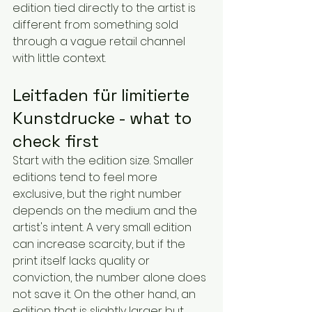
edition tied directly to the artist is 
different from something sold 
through a vague retail channel 
with little context.
Leitfaden für limitierte 
Kunstdrucke - what to 
check first
Start with the edition size. Smaller 
editions tend to feel more 
exclusive, but the right number 
depends on the medium and the 
artist's intent. A very small edition 
can increase scarcity, but if the 
print itself lacks quality or 
conviction, the number alone does 
not save it. On the other hand, an 
edition that is slightly larger but 