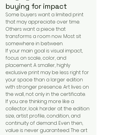
buying for impact
Some buyers want a limited print 
that may appreciate over time. 
Others want a piece that 
transforms a room now. Most sit 
somewhere in between.
If your main goal is visual impact, 
focus on scale, color, and 
placement. A smaller, highly 
exclusive print may be less right for 
your space than a larger edition 
with stronger presence. Art lives on 
the wall, not only in the certificate.
If you are thinking more like a 
collector, look harder at the edition 
size, artist profile, condition, and 
continuity of demand. Even then, 
value is never guaranteed. The art 