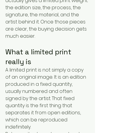
actually gives a limited print weight: 
the edition size, the process, the 
signature, the material, and the 
artist behind it. Once those pieces 
are clear, the buying decision gets 
much easier.
What a limited print 
really is
A limited print is not simply a copy 
of an original image. It is an edition 
produced in a fixed quantity, 
usually numbered and often 
signed by the artist. That fixed 
quantity is the first thing that 
separates it from open editions, 
which can be reproduced 
indefinitely.