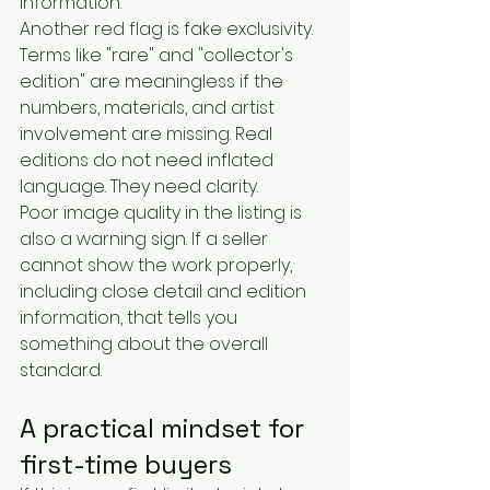
information.
Another red flag is fake exclusivity. 
Terms like "rare" and "collector's 
edition" are meaningless if the 
numbers, materials, and artist 
involvement are missing. Real 
editions do not need inflated 
language. They need clarity.
Poor image quality in the listing is 
also a warning sign. If a seller 
cannot show the work properly, 
including close detail and edition 
information, that tells you 
something about the overall 
standard.
A practical mindset for 
first-time buyers