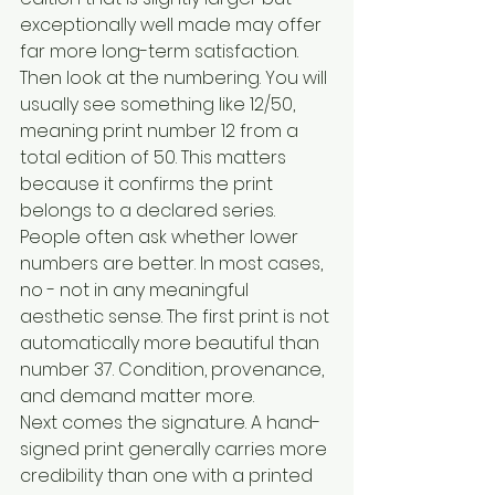
exceptionally well made may offer 
far more long-term satisfaction.
Then look at the numbering. You will 
usually see something like 12/50, 
meaning print number 12 from a 
total edition of 50. This matters 
because it confirms the print 
belongs to a declared series. 
People often ask whether lower 
numbers are better. In most cases, 
no - not in any meaningful 
aesthetic sense. The first print is not 
automatically more beautiful than 
number 37. Condition, provenance, 
and demand matter more.
Next comes the signature. A hand-
signed print generally carries more 
credibility than one with a printed 