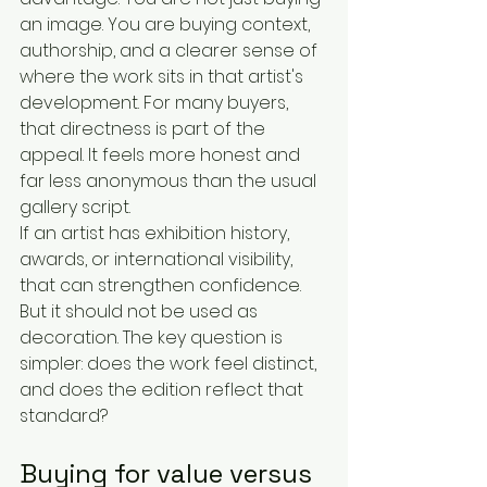
an image. You are buying context, 
authorship, and a clearer sense of 
where the work sits in that artist's 
development. For many buyers, 
that directness is part of the 
appeal. It feels more honest and 
far less anonymous than the usual 
gallery script.
If an artist has exhibition history, 
awards, or international visibility, 
that can strengthen confidence. 
But it should not be used as 
decoration. The key question is 
simpler: does the work feel distinct, 
and does the edition reflect that 
standard?
Buying for value versus 