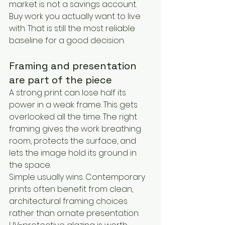
market is not a savings account. 
Buy work you actually want to live 
with. That is still the most reliable 
baseline for a good decision.
Framing and presentation 
are part of the piece
A strong print can lose half its 
power in a weak frame. This gets 
overlooked all the time. The right 
framing gives the work breathing 
room, protects the surface, and 
lets the image hold its ground in 
the space.
Simple usually wins. Contemporary 
prints often benefit from clean, 
architectural framing choices 
rather than ornate presentation. 