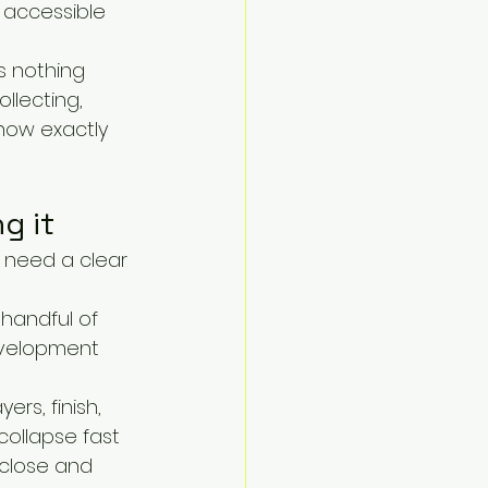
 accessible 
s nothing 
llecting, 
know exactly 
g it
 need a clear 
 handful of 
evelopment 
rs, finish, 
collapse fast 
 close and 