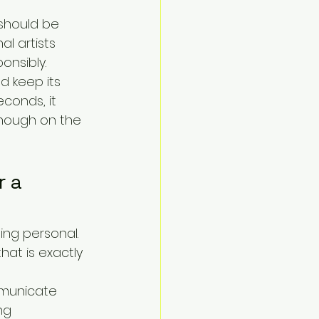
 should be 
al artists 
onsibly.
d keep its 
econds, it 
enough on the 
 a 
ing personal. 
hat is exactly 
mmunicate 
ng 