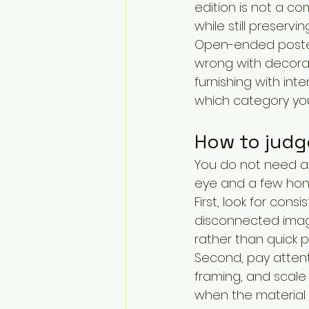
edition is not a co
while still preservin
Open-ended poster-
wrong with decorativ
furnishing with int
which category you
How to judge
You do not need a 
eye and a few hon
First, look for cons
disconnected image
rather than quick p
Second, pay attentio
framing, and scale 
when the material e