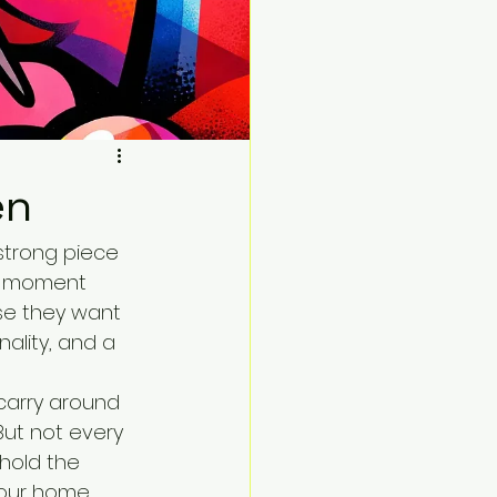
en
 strong piece 
he moment 
se they want 
ality, and a 
carry around 
But not every 
hold the 
your home, 