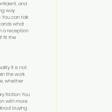
nfident, and 
ng way.
 You can talk 
tands what 
m a reception 
 fit the 
ty. It is not. 
ain the work 
le, whether 
 friction. You 
on with more 
about buying 