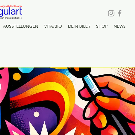
AUSSTELLUNGEN
VITA/BIO
DEIN BILD?
SHOP
NEWS