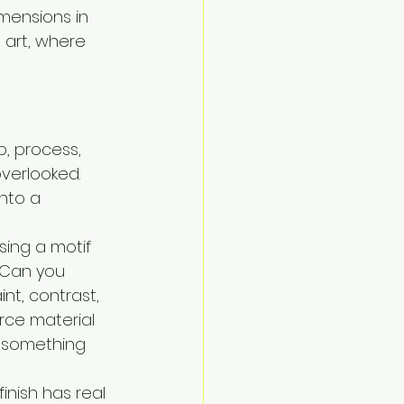
mensions in 
 art, where 
, process, 
overlooked. 
nto a 
sing a motif 
. Can you 
nt, contrast, 
rce material 
 something 
inish has real 