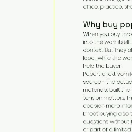
office, practice, s
Why buy pop 
When you buy throu
into the work itself
context. But they 
label, while the wo
help the buyer.
Popart direkt vom 
source - the actu
materials, built the
tension matters. Th
decision more info
Direct buying also
questions without fe
or part of a limite