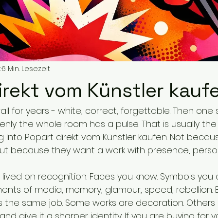
.
6 Min. Lesezeit
irekt vom Künstler kauf
all for years - white, correct, forgettable. Then one
nly the whole room has a pulse. That is usually t
ng into Popart direkt vom Künstler kaufen. Not becau
 but because they want a work with presence, person
 lived on recognition. Faces you know. Symbols you 
ments of media, memory, glamour, speed, rebellion. 
 the same job. Some works are decoration. Others 
and give it a sharper identity. If you are buying for 