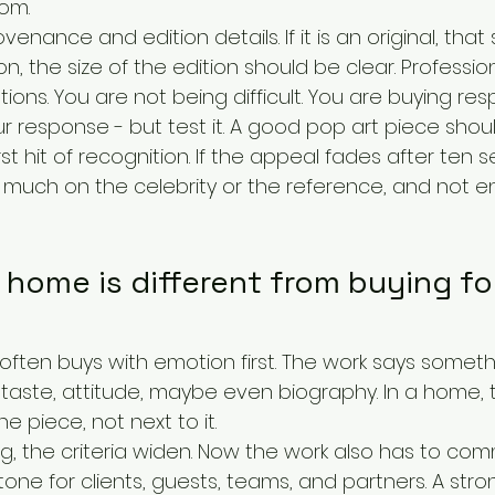
om.
venance and edition details. If it is an original, that
ition, the size of the edition should be clear. Profession
ons. You are not being difficult. You are buying resp
our response - but test it. A good pop art piece shoul
st hit of recognition. If the appeal fades after ten s
 much on the celebrity or the reference, and not 
 home is different from buying for
 often buys with emotion first. The work says someth
 taste, attitude, maybe even biography. In a home, t
the piece, not next to it.
ing, the criteria widen. Now the work also has to co
a tone for clients, guests, teams, and partners. A stro