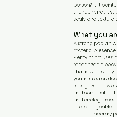
person? Is it pain
the room, not just 
scale and texture o
What you are
A strong pop art wo
material presence, 
Plenty of art uses 
recognizable body 
That is where buyi
you like. You are l
recognize the work 
and composition fee
and analog execut
interchangeable.
In contemporary pop