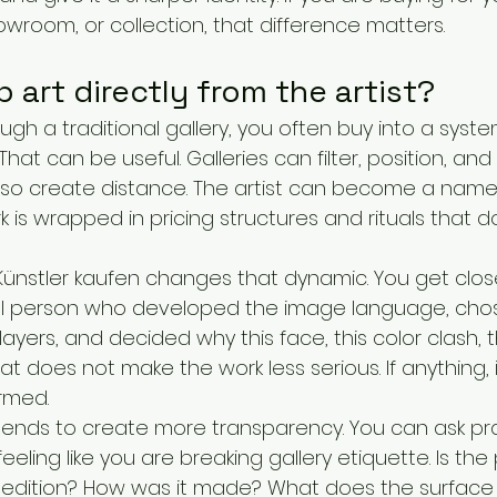
howroom, or collection, that difference matters.
art directly from the artist?
gh a traditional gallery, you often buy into a syst
. That can be useful. Galleries can filter, position, an
also create distance. The artist can become a name
rk is wrapped in pricing structures and rituals that 
Künstler kaufen changes that dynamic. You get close
al person who developed the image language, cho
 layers, and decided why this face, this color clash, t
at does not make the work less serious. If anything, 
rmed.
 tends to create more transparency. You can ask pra
eling like you are breaking gallery etiquette. Is the 
d edition? How was it made? What does the surface lo