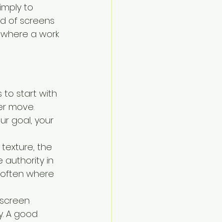
imply to 
d of screens 
s where a work 
 to start with 
er move. 
r goal, your 
 texture, the 
 authority in 
s often where 
 screen 
ty. A good 