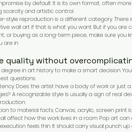
mpromise by default. It is its own format, often more
g scarcity and artistic control.
style reproduction is a different category. There i
e wall art if that is what you want. But if you are co
ent, or buying as a long-term piece, make sure you 
 are in.
 quality without overcomplicatin
degree in art history to make a smart decision. You
est questions.
istency. Does the artist have a body of work or just a
s? A recognizable style is usually a sign of real d
roduction.
n to material facts. Canvas, acrylic, screen print laye
all affect how the work lives in a room. Pop art can 
xecution feels thin. It should carry visual punch up