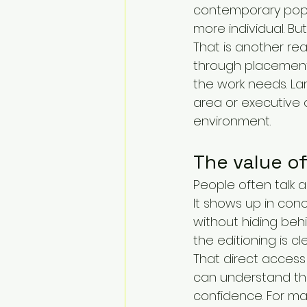
contemporary pop 
more individual. B
That is another re
through placement
the work needs. La
area or executive of
environment.
The value o
People often talk abo
It shows up in conc
without hiding behi
the editioning is c
That direct access 
can understand the
confidence. For ma