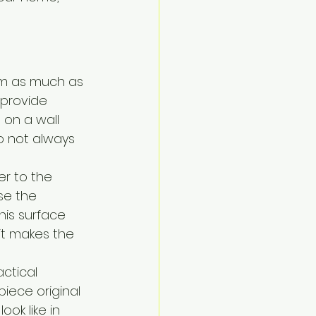
em as much as 
d provide 
 on a wall 
do not always 
r to the 
se the 
his surface 
it makes the 
ctical 
piece original 
ok like in 