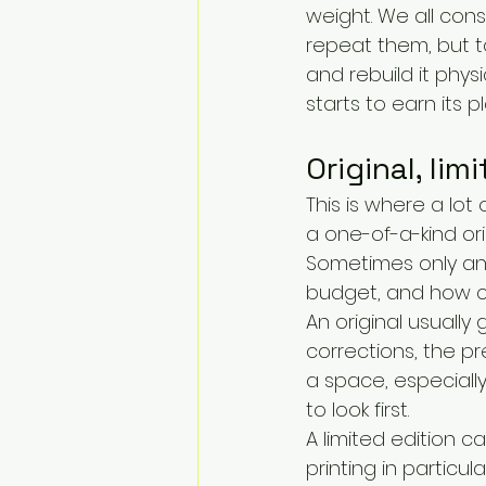
weight. We all con
repeat them, but t
and rebuild it physi
starts to earn its p
Original, lim
This is where a lot
a one-of-a-kind ori
Sometimes only an 
budget, and how cl
An original usually 
corrections, the pr
a space, especially
to look first.
A limited edition ca
printing in particul