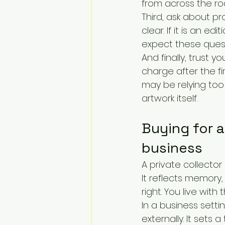
from across the ro
Third, ask about pro
clear. If it is an ed
expect these questi
And finally, trust y
charge after the fir
may be relying too
artwork itself.
Buying for a
business
A private collector
It reflects memory,
right. You live with 
In a business sett
externally. It sets 