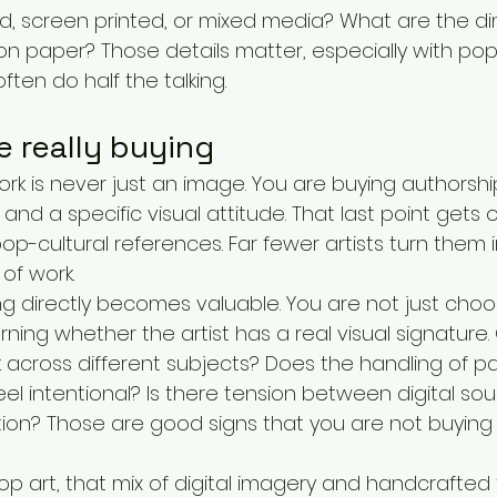
ted, screen printed, or mixed media? What are the di
on paper? Those details matter, especially with pop
ften do half the talking.
 really buying
rk is never just an image. You are buying authorship
and a specific visual attitude. That last point gets 
pop-cultural references. Far fewer artists turn them i
of work.
ng directly becomes valuable. You are not just choo
earning whether the artist has a real visual signature
across different subjects? Does the handling of pai
l intentional? Is there tension between digital sou
ion? Those are good signs that you are not buying
 art, that mix of digital imagery and handcrafted f