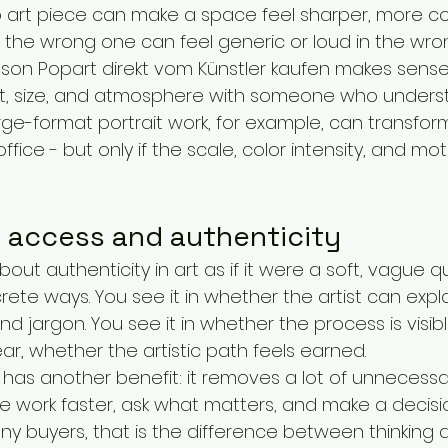
art piece can make a space feel sharper, more co
ut the wrong one can feel generic or loud in the wro
ason Popart direkt vom Künstler kaufen makes sense.
, size, and atmosphere with someone who unders
rge-format portrait work, for example, can transfor
fice - but only if the scale, color intensity, and motif
f access and authenticity
ut authenticity in art as if it were a soft, vague quali
rete ways. You see it in whether the artist can expl
nd jargon. You see it in whether the process is visib
lear, whether the artistic path feels earned.
has another benefit: it removes a lot of unnecessary
 work faster, ask what matters, and make a decisi
ny buyers, that is the difference between thinking 