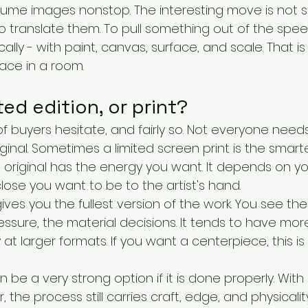
sume images nonstop. The interesting move is not s
o translate them. To pull something out of the spee
cally - with paint, canvas, surface, and scale. That i
lace in a room.
ited edition, or print?
 of buyers hesitate, and fairly so. Not everyone needs
ginal. Sometimes a limited screen print is the smart
original has the energy you want. It depends on you
ose you want to be to the artist's hand.
gives you the fullest version of the work. You see the
essure, the material decisions. It tends to have more
 at larger formats. If you want a centerpiece, this i
n be a very strong option if it is done properly. With
ar, the process still carries craft, edge, and physicali