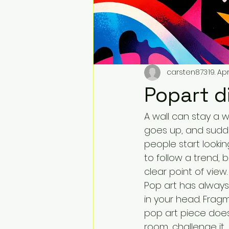
carsten873
19. Apr
Popart d
A wall can stay a w
goes up, and sudde
people start looki
to follow a trend,
clear point of view.
Pop art has always
in your head. Frag
pop art piece does
room, challenge it, 