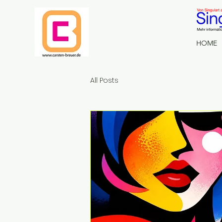
HOME
All Posts