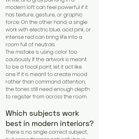
modern loft can feel powerful if it 
has texture, gesture, or graphic 
force. On the other hand, a single 
work with electric blue, acid pink, or 
intense red can bring life into a 
room full of neutrals.
The mistake is using color too 
cautiously. If the artwork is meant 
to be a focal point, let it act like 
one. If it is meant to create mood 
rather than command attention, 
the tones still need enough depth 
to register from across the room.
Which subjects work 
best in modern interiors?
There is no single correct subject, 