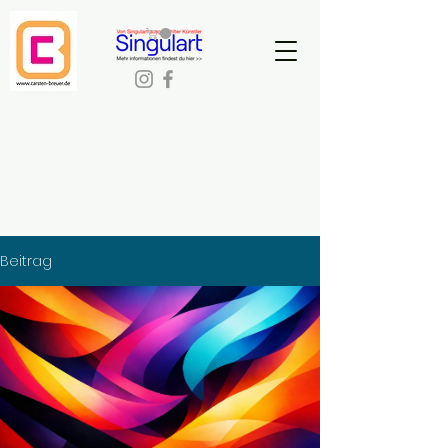
Beitrag