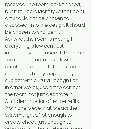
resolved. The room looks finished, 
but it still lacks identity. At that point, 
art should not be chosen to 
disappear into the design. It should 
be chosen to sharpen it.
Ask what the room is missing. If 
everything is low contrast, 
introduce visual impact. If the room 
feels cold, bring in a work with 
emotional charge. If it feels too 
serious, add irony, pop energy, or a 
subject with cultural recognition.
In other words, use art to correct 
the room, not just decorate it.
A modern interior often benefits 
from one piece that breaks the 
system slightly. Not enough to 
create chaos, just enough to 
create pulse. That is where strong 