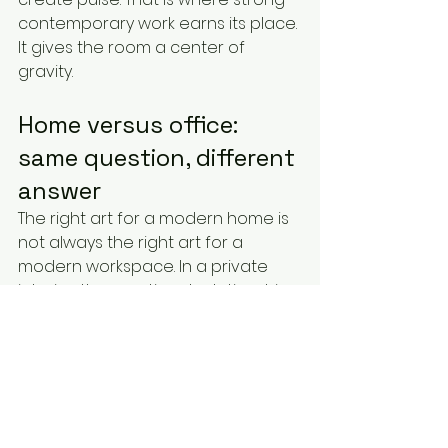
contemporary work earns its place. 
It gives the room a center of 
gravity.
Home versus office: 
same question, different 
answer
The right art for a modern home is 
not always the right art for a 
modern workspace. In a private 
interior, the emotional relationship 
matters most. You should want to 
live with the piece, not just admire 
it. That can mean bolder choices, 
because personal taste has room 
to lead.
In an office, reception area, or 