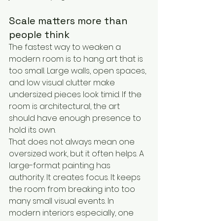
Scale matters more than 
people think
The fastest way to weaken a 
modern room is to hang art that is 
too small. Large walls, open spaces, 
and low visual clutter make 
undersized pieces look timid. If the 
room is architectural, the art 
should have enough presence to 
hold its own.
That does not always mean one 
oversized work, but it often helps. A 
large-format painting has 
authority. It creates focus. It keeps 
the room from breaking into too 
many small visual events. In 
modern interiors especially, one 