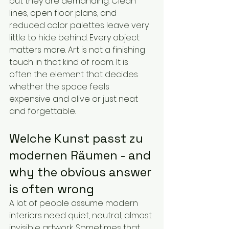
but they are demanding. Clean 
lines, open floor plans, and 
reduced color palettes leave very 
little to hide behind. Every object 
matters more. Art is not a finishing 
touch in that kind of room. It is 
often the element that decides 
whether the space feels 
expensive and alive or just neat 
and forgettable.
Welche Kunst passt zu 
modernen Räumen - and 
why the obvious answer 
is often wrong
A lot of people assume modern 
interiors need quiet, neutral, almost 
invisible artwork. Sometimes that 