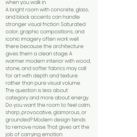
when you walk in.
A bright room with concrete, glass, 
and black accents can handle 
stronger visual friction. Saturated 
color, graphic compositions, and 
iconic imagery often work well 
there because the architecture 
gives them a clean stage. A 
warmer modern interior with wood, 
stone, and softer fabrics may call 
for art with depth and texture 
rather than pure visual volume.
The question is less about 
category and more about energy. 
Do you want the room to feel calm, 
sharp, provocative, glamorous, or 
grounded? Modern design tends 
to remove noise. That gives art the 
job of carrying emotion.