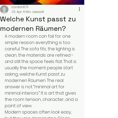
carsten873
25. Apr.
6 Min. Lesezeit
Welche Kunst passt zu
modernen Räumen?
A modern room can fail for one 
simple reason: everything is too 
careful. The sofa fits, the lighting is 
clean, the materials are refined - 
and still the space feels flat. That is 
usually the moment people start 
asking, welche Kunst passt zu 
modernen Räumen. The real 
answer is not “minimal art for 
minimal interiors.” It is art that gives 
the room tension, character, and a 
point of view.
Modern spaces often look easy, 