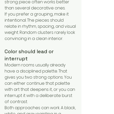
strong piece often works better 
than several decorative ones.
If you prefer a grouping, make it 
intentional. The pieces should 
relate in rhythm, spacing, and visual 
weight. Random clusters rarely look 
convincing in a clean interior.
Color should lead or 
interrupt
Modern rooms usually already 
have a disciplined palette. That 
gives you two strong options. You 
can either continue that palette 
with art that deepens it, or you can 
interrupt it with a deliberate burst 
of contrast.
Both approaches can work. A black, 
white, and gray painting in a 