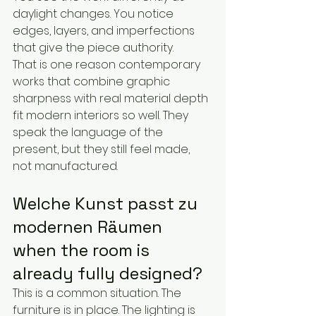
daylight changes. You notice 
edges, layers, and imperfections 
that give the piece authority.
That is one reason contemporary 
works that combine graphic 
sharpness with real material depth 
fit modern interiors so well. They 
speak the language of the 
present, but they still feel made, 
not manufactured.
Welche Kunst passt zu 
modernen Räumen 
when the room is 
already fully designed?
This is a common situation. The 
furniture is in place. The lighting is 