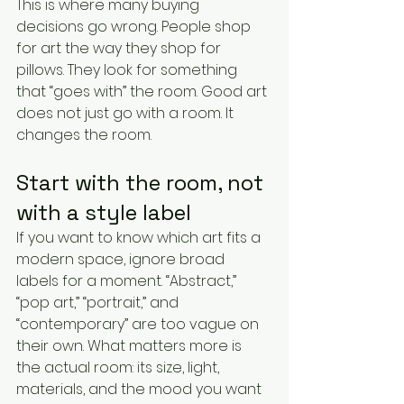
This is where many buying 
decisions go wrong. People shop 
for art the way they shop for 
pillows. They look for something 
that “goes with” the room. Good art 
does not just go with a room. It 
changes the room.
Start with the room, not 
with a style label
If you want to know which art fits a 
modern space, ignore broad 
labels for a moment. “Abstract,” 
“pop art,” “portrait,” and 
“contemporary” are too vague on 
their own. What matters more is 
the actual room: its size, light, 
materials, and the mood you want 