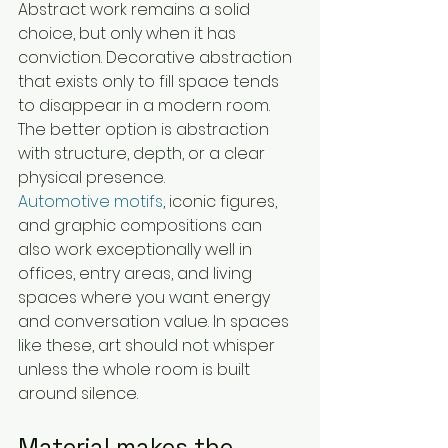
Abstract work remains a solid 
choice, but only when it has 
conviction. Decorative abstraction 
that exists only to fill space tends 
to disappear in a modern room. 
The better option is abstraction 
with structure, depth, or a clear 
physical presence.
Automotive motifs
, iconic figures, 
and graphic compositions can 
also work exceptionally well in 
offices, entry areas, and living 
spaces where you want energy 
and conversation value. In spaces 
like these, art should not whisper 
unless the whole room is built 
around silence.
Material makes the 