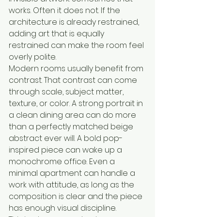
works. Often it does not. If the 
architecture is already restrained, 
adding art that is equally 
restrained can make the room feel 
overly polite.
Modern rooms usually benefit from 
contrast. That contrast can come 
through scale, subject matter, 
texture, or color. A strong portrait in 
a clean dining area can do more 
than a perfectly matched beige 
abstract ever will. A bold pop-
inspired piece can wake up a 
monochrome office. Even a 
minimal apartment can handle a 
work with attitude, as long as the 
composition is clear and the piece 
has enough visual discipline.