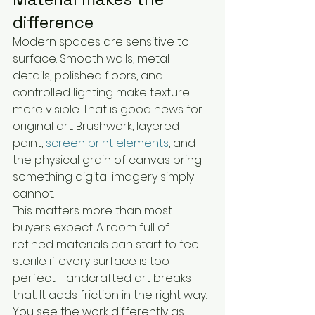
difference
Modern spaces are sensitive to 
surface. Smooth walls, metal 
details, polished floors, and 
controlled lighting make texture 
more visible. That is good news for 
original art. Brushwork, layered 
paint, 
screen print elements
, and 
the physical grain of canvas bring 
something digital imagery simply 
cannot.
This matters more than most 
buyers expect. A room full of 
refined materials can start to feel 
sterile if every surface is too 
perfect. Handcrafted art breaks 
that. It adds friction in the right way. 
You see the work differently as 