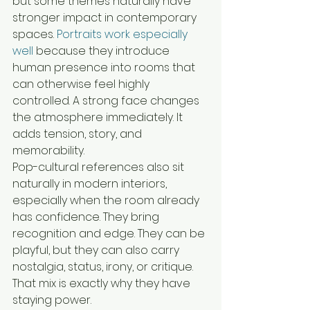
but some themes naturally have 
stronger impact in contemporary 
spaces. 
Portraits work especially 
well
 because they introduce 
human presence into rooms that 
can otherwise feel highly 
controlled. A strong face changes 
the atmosphere immediately. It 
adds tension, story, and 
memorability.
Pop-cultural references also sit 
naturally in modern interiors, 
especially when the room already 
has confidence. They bring 
recognition and edge. They can be 
playful, but they can also carry 
nostalgia, status, irony, or critique. 
That mix is exactly why they have 
staying power.