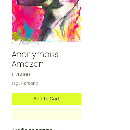
SKU: CBA002240
Anonymous
Amazon
Price
€750.00
zzgl. Versand
Add to Cart
Buy Now