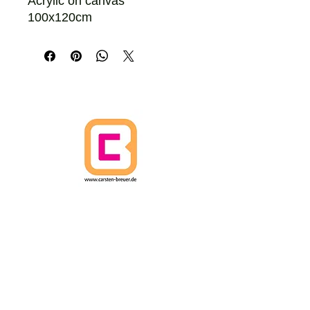
Acrylic on canvas
100x120cm
HOME
CANCELLATION POLICY
SHIPPING POLICIES
Terms and Conditions
DATA PROTECTION
IMPRINT