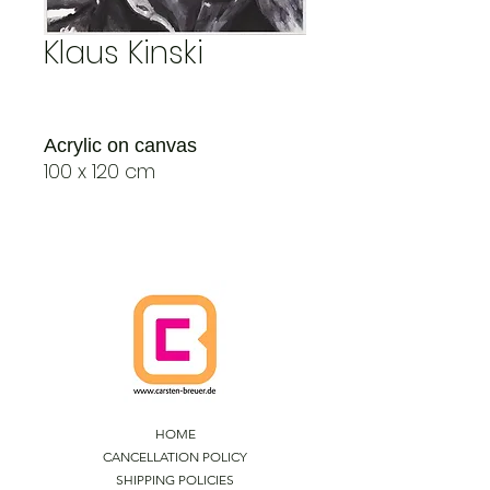
Klaus Kinski
Acrylic on canvas
100 x 120 cm
HOME
CANCELLATION POLICY
SHIPPING POLICIES