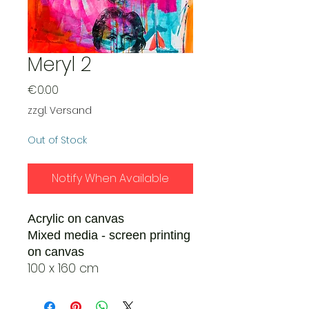
Meryl 2
Price
€0.00
zzgl. Versand
Out of Stock
Notify When Available
Acrylic on canvas
Mixed media - screen printing
on canvas
100 x 160 cm