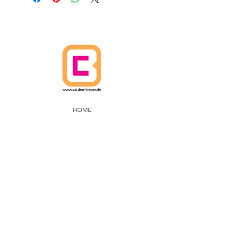
HOME
CANCELLATION POLICY
SHIPPING POLICIES
Terms and Conditions
DATA PROTECTION
IMPRINT
CARSTEN BREUER ARTS
IM FUHLENBROCK 168
D-46242 BROTTROP