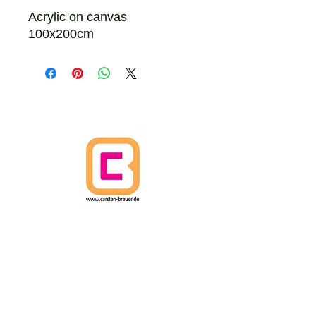
Acrylic on canvas
100x200cm
HOME
CANCELLATION POLICY
SHIPPING POLICIES
Terms and Conditions
DATA PROTECTION
IMPRINT