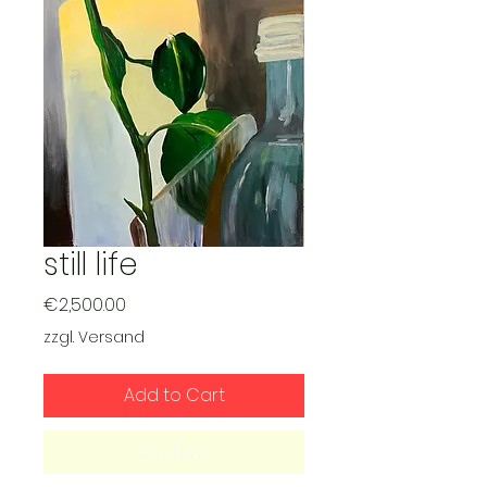
still life
Price
€2,500.00
zzgl. Versand
Add to Cart
Buy Now