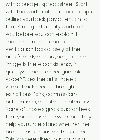
with a budget spreadsheet. Start 
with the work itself. If a piece keeps 
pulling you back, pay attention to 
that. Strong art usually works on 
you before you can explain it.
Then shift from instinct to 
verification. Look closely at the 
artist's body of work, not just one 
image. Is there consistency in 
quality? Is there a recognizable 
voice? Does the artist have a 
visible track record through 
exhibitions, fairs, commissions, 
publications, or collector interest? 
None of those signals guarantees 
that you will love the work, but they 
help you understand whether the 
practice is serious and sustained.
This is where direct buying has a 