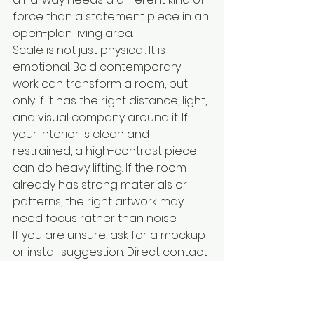
force than a statement piece in an 
open-plan living area.
Scale is not just physical. It is 
emotional. Bold contemporary 
work can transform a room, but 
only if it has the right distance, light, 
and visual company around it. If 
your interior is clean and 
restrained, a high-contrast piece 
can do heavy lifting. If the room 
already has strong materials or 
patterns, the right artwork may 
need focus rather than noise.
If you are unsure, ask for a mockup 
or install suggestion. Direct contact 
makes that possible.
Why artist connection 