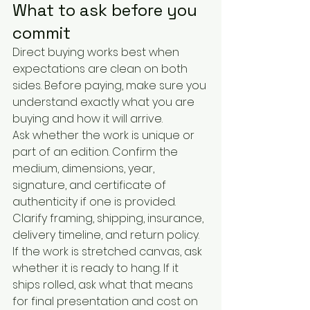
What to ask before you 
commit
Direct buying works best when 
expectations are clean on both 
sides. Before paying, make sure you 
understand exactly what you are 
buying and how it will arrive.
Ask whether the work is unique or 
part of an edition. Confirm the 
medium, dimensions, year, 
signature, and certificate of 
authenticity if one is provided. 
Clarify framing, shipping, insurance, 
delivery timeline, and return policy. 
If the work is stretched canvas, ask 
whether it is ready to hang. If it 
ships rolled, ask what that means 
for final presentation and cost on 