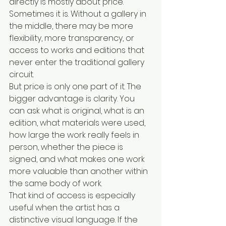
directly is mostly about price. 
Sometimes it is. Without a gallery in 
the middle, there may be more 
flexibility, more transparency, or 
access to works and editions that 
never enter the traditional gallery 
circuit.
But price is only one part of it. The 
bigger advantage is clarity. You 
can ask what is original, what is an 
edition, what materials were used, 
how large the work really feels in 
person, whether the piece is 
signed, and what makes one work 
more valuable than another within 
the same body of work.
That kind of access is especially 
useful when the artist has a 
distinctive visual language. If the 