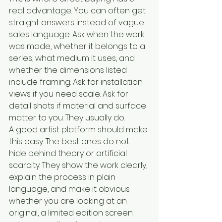
real advantage. You can often get 
straight answers instead of vague 
sales language. Ask when the work 
was made, whether it belongs to a 
series, what medium it uses, and 
whether the dimensions listed 
include framing. Ask for installation 
views if you need scale. Ask for 
detail shots if material and surface 
matter to you. They usually do.
A good artist platform should make 
this easy. The best ones do not 
hide behind theory or artificial 
scarcity. They show the work clearly, 
explain the process in plain 
language, and make it obvious 
whether you are looking at an 
original, a limited edition screen 