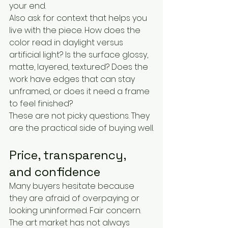
your end.
Also ask for context that helps you 
live with the piece. How does the 
color read in daylight versus 
artificial light? Is the surface glossy, 
matte, layered, textured? Does the 
work have edges that can stay 
unframed, or does it need a frame 
to feel finished?
These are not picky questions. They 
are the practical side of buying well.
Price, transparency, 
and confidence
Many buyers hesitate because 
they are afraid of overpaying or 
looking uninformed. Fair concern. 
The art market has not always 