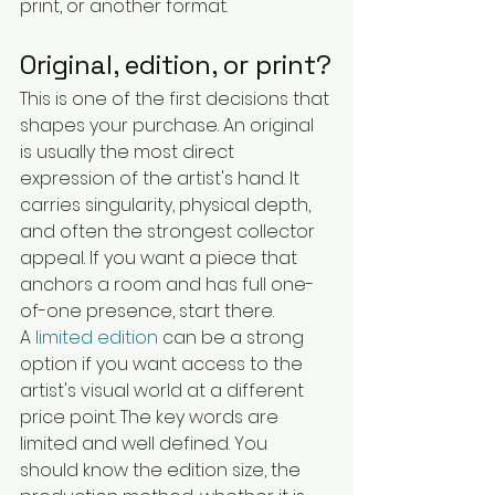
print, or another format.
Original, edition, or print?
This is one of the first decisions that 
shapes your purchase. An original 
is usually the most direct 
expression of the artist's hand. It 
carries singularity, physical depth, 
and often the strongest collector 
appeal. If you want a piece that 
anchors a room and has full one-
of-one presence, start there.
A 
limited edition
 can be a strong 
option if you want access to the 
artist's visual world at a different 
price point. The key words are 
limited and well defined. You 
should know the edition size, the 