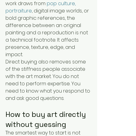
work draws from 
pop culture, 
portraiture
, digital image worlds, or 
bold graphic references, the 
difference between an original 
painting and a reproduction is not 
a technical footnote. It affects 
presence, texture, edge, and 
impact.
Direct buying also removes some 
of the stiffness people associate 
with the art market. You do not 
need to perform expertise. You 
need to know what you respond to 
and ask good questions.
How to buy art directly 
without guessing
The smartest way to start is not 