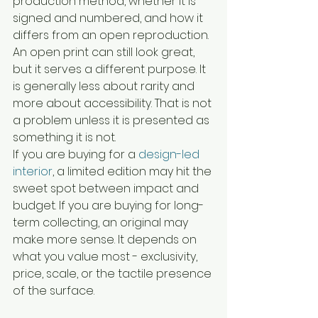
production method, whether it is 
signed and numbered, and how it 
differs from an open reproduction.
An open print can still look great, 
but it serves a different purpose. It 
is generally less about rarity and 
more about accessibility. That is not 
a problem unless it is presented as 
something it is not.
If you are buying for a 
design-led 
interior
, a limited edition may hit the 
sweet spot between impact and 
budget. If you are buying for long-
term collecting, an original may 
make more sense. It depends on 
what you value most - exclusivity, 
price, scale, or the tactile presence 
of the surface.