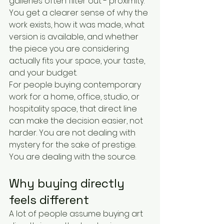
galleries often filter out - proximity. 
You get a clearer sense of why the 
work exists, how it was made, what 
version is available, and whether 
the piece you are considering 
actually fits your space, your taste, 
and your budget.
For people buying contemporary 
work for a home, office, studio, or 
hospitality space, that direct line 
can make the decision easier, not 
harder. You are not dealing with 
mystery for the sake of prestige. 
You are dealing with the source.
Why buying directly 
feels different
A lot of people assume buying art 