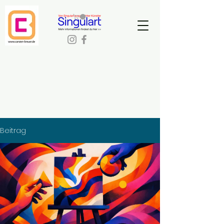
Beitrag