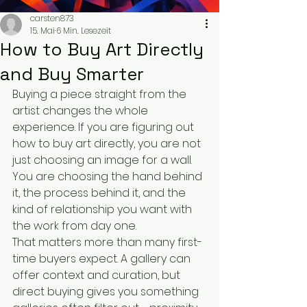
carsten873
15. Mai
6 Min. Lesezeit
How to Buy Art Directly
and Buy Smarter
Buying a piece straight from the 
artist changes the whole 
experience. If you are figuring out 
how to buy art directly, you are not 
just choosing an image for a wall. 
You are choosing the hand behind 
it, the process behind it, and the 
kind of relationship you want with 
the work from day one.
That matters more than many first-
time buyers expect. A gallery can 
offer context and curation, but 
direct buying gives you something 