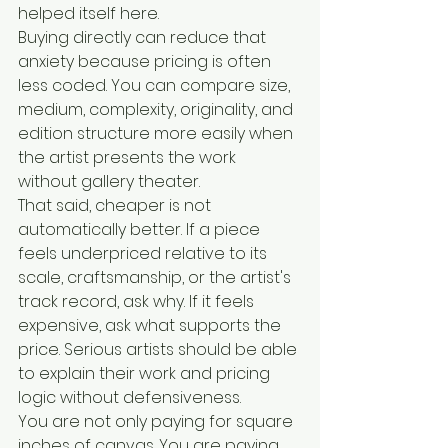
helped itself here.
Buying directly can reduce that 
anxiety because pricing is often 
less coded. You can compare size, 
medium, complexity, originality, and 
edition structure more easily when 
the artist presents the work 
without gallery theater.
That said, cheaper is not 
automatically better. If a piece 
feels underpriced relative to its 
scale, craftsmanship, or the artist's 
track record, ask why. If it feels 
expensive, ask what supports the 
price. Serious artists should be able 
to explain their work and pricing 
logic without defensiveness.
You are not only paying for square 
inches of canvas. You are paying 