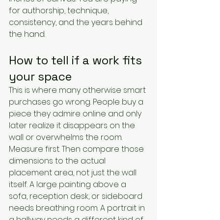
for authorship, technique, 
consistency, and the years behind 
the hand.
How to tell if a work fits 
your space
This is where many otherwise smart 
purchases go wrong. People buy a 
piece they admire online and only 
later realize it disappears on the 
wall or overwhelms the room.
Measure first. Then compare those 
dimensions to the actual 
placement area, not just the wall 
itself. A large painting above a 
sofa, reception desk, or sideboard 
needs breathing room. A portrait in 
a hallway needs a different kind of 