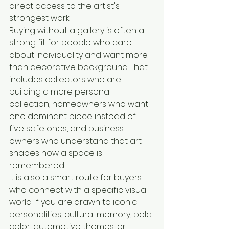
direct access to the artist's 
strongest work.
Buying without a gallery is often a 
strong fit for people who care 
about individuality and want more 
than decorative background. That 
includes collectors who are 
building a more personal 
collection, homeowners who want 
one dominant piece instead of 
five safe ones, and business 
owners who understand that art 
shapes how a space is 
remembered.
It is also a smart route for buyers 
who connect with a specific visual 
world. If you are drawn to iconic 
personalities, cultural memory, bold 
color, automotive themes, or 