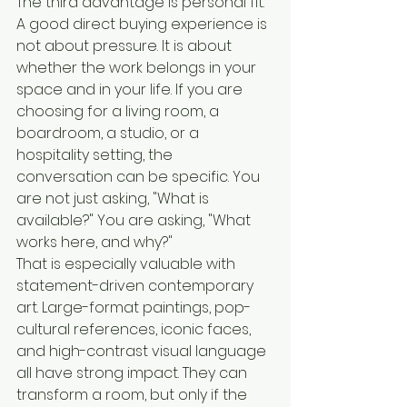
The third advantage is personal fit. 
A good direct buying experience is 
not about pressure. It is about 
whether the work belongs in your 
space and in your life. If you are 
choosing for a living room, a 
boardroom, a studio, or a 
hospitality setting, the 
conversation can be specific. You 
are not just asking, "What is 
available?" You are asking, "What 
works here, and why?"
That is especially valuable with 
statement-driven contemporary 
art. Large-format paintings, pop-
cultural references, iconic faces, 
and high-contrast visual language 
all have strong impact. They can 
transform a room, but only if the 