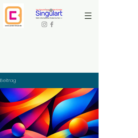
Beitrag