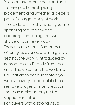
You can ask about scale, surface, 
framing, editions, shipping, 
placement, and whether a piece is 
part of a larger body of work. 
Those details matter when you are 
spending real money and 
choosing something that will 
shape a room every day.
There is also a trust factor that 
often gets overlooked. In a gallery 
setting, the work is introduced by 
someone else. Directly from the 
artist, the voice and the work line 
up. That does not guarantee you 
will love every piece, but it does 
remove a layer of interpretation 
that can make art buying feel 
vague or inflated.
For buyers with a strong visual 