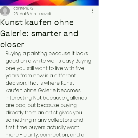
carsten873
23. Mai
6 Min. Lesezeit
Kunst kaufen ohne
Galerie: smarter and
closer
Buying a painting because it looks 
good on a white wall is easy. Buying 
one you still want to live with five 
years from now is a different 
decision. That is where Kunst 
kaufen ohne Galerie becomes 
interesting. Not because galleries 
are bad, but because buying 
directly from an artist gives you 
something many collectors and 
first-time buyers actually want 
more - clarity, connection, and a 