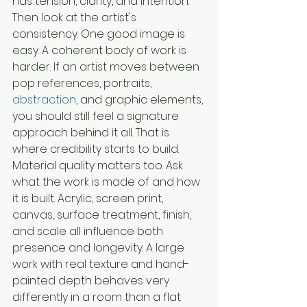
has tension, clarity, and intention.
Then look at the artist's 
consistency. One good image is 
easy. A coherent body of work is 
harder. If an artist moves between 
pop references, portraits, 
abstraction
, and graphic elements, 
you should still feel a signature 
approach behind it all. That is 
where credibility starts to build.
Material quality matters too. Ask 
what the work is made of and how 
it is built. Acrylic, screen print, 
canvas, surface treatment, finish, 
and scale all influence both 
presence and longevity. A large 
work with real texture and hand-
painted depth behaves very 
differently in a room than a flat 