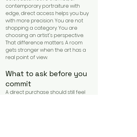
contemporary portraiture with 
edge, direct access helps you buy 
with more precision. You are not 
shopping a category. You are 
choosing an artist's perspective.
That difference matters. A room 
gets stronger when the art has a 
real point of view.
What to ask before you 
commit
A direct purchase should still feel 
professional. Ask about dimensions, 
materials, authenticity, edition size 
if relevant, shipping, lead times, and 
how the work is presented. If you 
are buying for a specific room, ask 
for guidance on scale. A piece can 