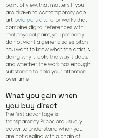
point of view, that matters. If you 
are drawn to contemporary pop 
art, 
bold portraiture
, or works that 
combine digital references with 
real physical paint, you probably 
do not want a generic sales pitch. 
You want to know what the artist is 
doing, why it looks the way it does, 
and whether the work has enough 
substance to hold your attention 
over time.
What you gain when 
you buy direct
The first advantage is 
transparency. Prices are usually 
easier to understand when you 
are not dealing with a chain of 