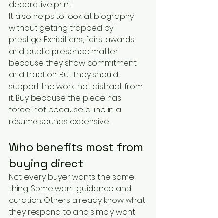
decorative print.
It also helps to look at biography 
without getting trapped by 
prestige. Exhibitions, fairs, awards, 
and public presence matter 
because they show commitment 
and traction. But they should 
support the work, not distract from 
it. Buy because the piece has 
force, not because a line in a 
résumé sounds expensive.
Who benefits most from 
buying direct
Not every buyer wants the same 
thing. Some want guidance and 
curation. Others already know what 
they respond to and simply want 