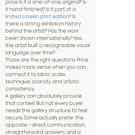
price. Is it a one-of-one original? Is 
it hand-finished? Is it part of a 
limited screen print edition
? Is 
there a strong exhibition history 
behind the artist? Has the work 
been shown internationally? Has 
the artist built a recognizable visual 
language over time?
Those are the right questions. Price 
makes more sense when you can 
connect it to labor, scale, 
technique, scarcity, and artistic 
consistency.
A gallery can absolutely provide 
that context. But not every buyer 
needs the gallery structure to feel 
secure. Some actually prefer the 
opposite - direct communication, 
straightforward answers, and a 