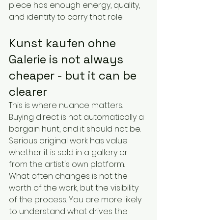
piece has enough energy, quality, 
and identity to carry that role.
Kunst kaufen ohne 
Galerie is not always 
cheaper - but it can be 
clearer
This is where nuance matters. 
Buying direct is not automatically a 
bargain hunt, and it should not be. 
Serious original work has value 
whether it is sold in a gallery or 
from the artist's own platform.
What often changes is not the 
worth of the work, but the visibility 
of the process. You are more likely 
to understand what drives the 