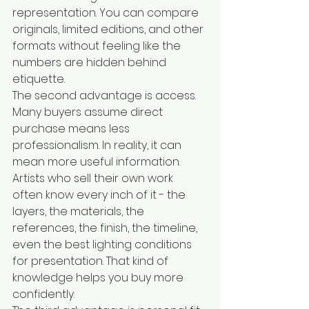
representation. You can compare 
originals, limited editions, and other 
formats without feeling like the 
numbers are hidden behind 
etiquette.
The second advantage is access. 
Many buyers assume direct 
purchase means less 
professionalism. In reality, it can 
mean more useful information. 
Artists who sell their own work 
often know every inch of it - the 
layers, the materials, the 
references, the finish, the timeline, 
even the best lighting conditions 
for presentation. That kind of 
knowledge helps you buy more 
confidently.