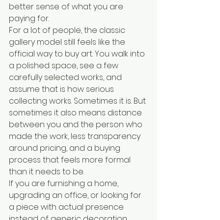
better sense of what you are 
paying for.
For a lot of people, the classic 
gallery model still feels like the 
official way to buy art. You walk into 
a polished space, see a few 
carefully selected works, and 
assume that is how serious 
collecting works. Sometimes it is. But 
sometimes it also means distance 
between you and the person who 
made the work, less transparency 
around pricing, and a buying 
process that feels more formal 
than it needs to be.
If you are furnishing a home, 
upgrading an office, or looking for 
a piece with actual presence 
instead of generic decoration, 