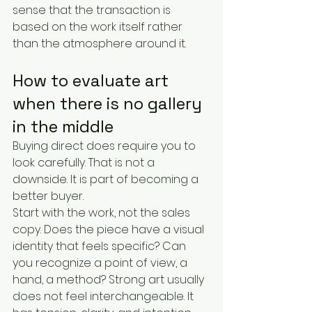
sense that the transaction is 
based on the work itself rather 
than the atmosphere around it.
How to evaluate art 
when there is no gallery 
in the middle
Buying direct does require you to 
look carefully. That is not a 
downside. It is part of becoming a 
better buyer.
Start with the work, not the sales 
copy. Does the piece have a visual 
identity that feels specific? Can 
you recognize a point of view, a 
hand, a method? Strong art usually 
does not feel interchangeable. It 