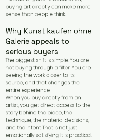
buying art directly can make more 
sense than people think.
Why Kunst kaufen ohne 
Galerie appeals to 
serious buyers
The biggest shift is simple. You are 
not buying through a filter. You are 
seeing the work closer to its 
source, and that changes the 
entire experience.
When you buy directly from an 
artist, you get direct access to the 
story behind the piece, the 
technique, the material decisions, 
and the intent. That is not just 
emotionally satisfying. It is practical. 