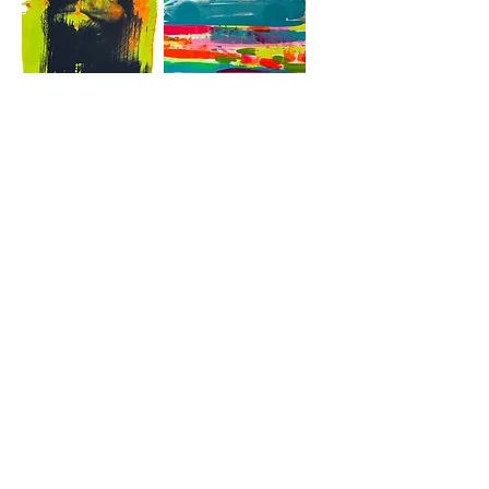
Hände
Aston Martin
Aston Martin
Aston Martin
Mehr laden