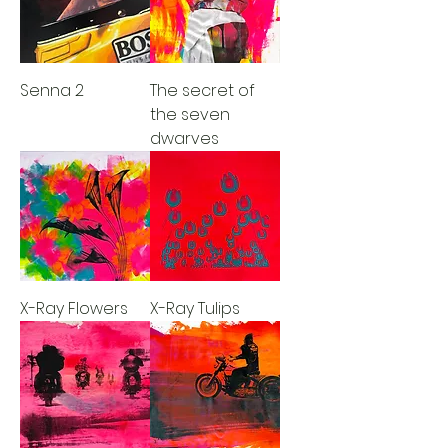
Senna 2
The secret of
the seven
dwarves
X-Ray Flowers
X-Ray Tulips