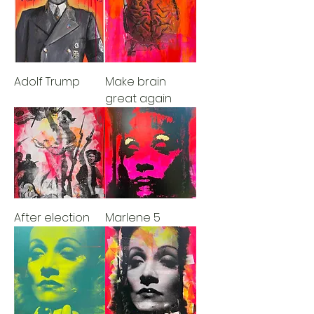
Adolf Trump
Make brain
great again
After election
Marlene 5