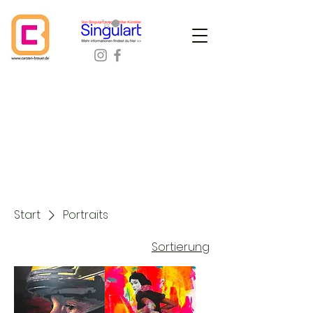
Start
Portraits
Sortierung