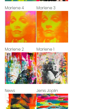
Marlene 4
Marlene 3
Marlene 2
Marlene 1
News
Jenis Joplin