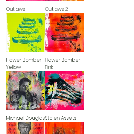
Outlaws
Outlaws 2
Flower Bomber
Flower Bomber
Yellow
Pink
Michael Douglas
Stolen Assets