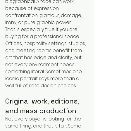
biographical. A face can work 
because of expression, 
confrontation, glamour, damage, 
irony, or pure graphic power.
That is especially true if you are 
buying for a professional space. 
Offices, hospitality settings, studios, 
and meeting rooms benefit from 
art that has edge and clarity, but 
not every environment needs 
something literal. Sometimes one 
iconic portrait says more than a 
wall full of safe design choices.
Original work, editions, 
and mass production
Not every buyer is looking for the 
same thing, and that is fair. Some 