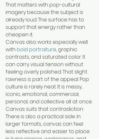
That matters with pop-cultural 
imagery because the subject is 
already loud. The surface has to 
support that energy rather than 
cheapen it.
Canvas also works especially well 
with 
bold portraiture
, graphic 
contrasts, and saturated color. It 
can carry visual tension without 
feeling overly polished. That slight 
rawness is part of the appeal. Pop 
culture is rarely neat. It is messy, 
iconic, emotional, commercial, 
personal, and collective all at once. 
Canvas suits that contradiction.
There is also a practical side. In 
larger formats, canvas can feel 
less reflective and easier to place 
in living spaces, workspaces, and 