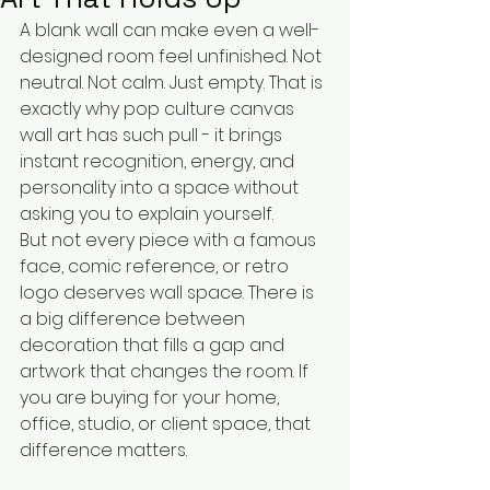
A blank wall can make even a well-
designed room feel unfinished. Not 
neutral. Not calm. Just empty. That is 
exactly why pop culture canvas 
wall art has such pull - it brings 
instant recognition, energy, and 
personality into a space without 
asking you to explain yourself.
But not every piece with a famous 
face, comic reference, or retro 
logo deserves wall space. There is 
a big difference between 
decoration that fills a gap and 
artwork that changes the room. If 
you are buying for your home, 
office, studio, or client space, that 
difference matters.