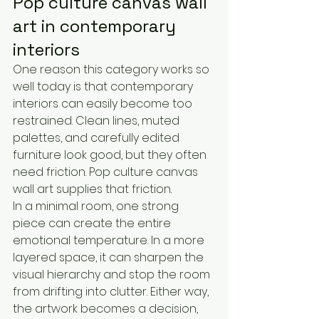
Pop culture canvas wall 
art in contemporary 
interiors
One reason this category works so 
well today is that contemporary 
interiors can easily become too 
restrained. Clean lines, muted 
palettes, and carefully edited 
furniture look good, but they often 
need friction. Pop culture canvas 
wall art supplies that friction.
In a minimal room, one strong 
piece can create the entire 
emotional temperature. In a more 
layered space, it can sharpen the 
visual hierarchy and stop the room 
from drifting into clutter. Either way, 
the artwork becomes a decision, 