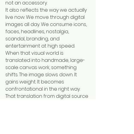
not an accessory.
It also reflects the way we actually 
live now. We move through digital 
images all day. We consume icons, 
faces, headlines, nostalgia, 
scandal, branding, and 
entertainment at high speed. 
When that visual world is 
translated into handmade, large-
scale canvas work, something 
shifts. The image slows down. It 
gains weight. It becomes 
confrontational in the right way.
That translation from digital source 
to physical artwork is exactly where 
the strongest contemporary pop-
inspired practices stand apart. In 
the right hands, internet-era 
imagery does not become more 