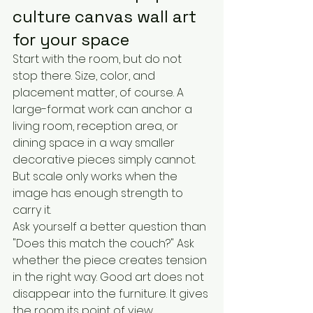
culture canvas wall art 
for your space
Start with the room, but do not 
stop there. Size, color, and 
placement matter, of course. A 
large-format work can anchor a 
living room, reception area, or 
dining space in a way smaller 
decorative pieces simply cannot. 
But scale only works when the 
image has enough strength to 
carry it.
Ask yourself a better question than 
"Does this match the couch?" Ask 
whether the piece creates tension 
in the right way. Good art does not 
disappear into the furniture. It gives 
the room its point of view.