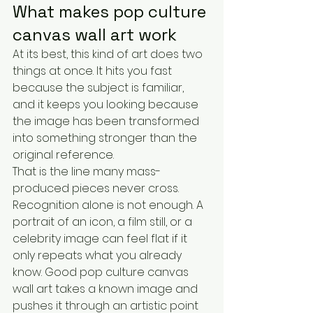
What makes pop culture 
canvas wall art work
At its best, this kind of art does two 
things at once. It hits you fast 
because the subject is familiar, 
and it keeps you looking because 
the image has been transformed 
into something stronger than the 
original reference.
That is the line many mass-
produced pieces never cross. 
Recognition alone is not enough. A 
portrait of an icon, a film still, or a 
celebrity image can feel flat if it 
only repeats what you already 
know. Good pop culture canvas 
wall art takes a known image and 
pushes it through an artistic point 