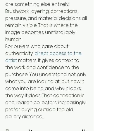
are something else entirely. 
Brushwork, layering, corrections, 
pressure, and material decisions all 
remain visible. That is where the 
image becomes unmistakably 
human.
For buyers who care about 
authenticity, 
direct access to the 
artist
 matters. It gives context to 
the work and confidence to the 
purchase. You understand not only 
what you are looking at, but how it 
came into being and why it looks 
the way it does. That connection is 
one reason collectors increasingly 
prefer buying outside the old 
gallery distance.