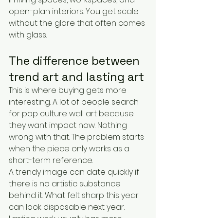
open-plan interiors. You get scale 
without the glare that often comes 
with glass.
The difference between 
trend art and lasting art
This is where buying gets more 
interesting. A lot of people search 
for pop culture wall art because 
they want impact now. Nothing 
wrong with that. The problem starts 
when the piece only works as a 
short-term reference.
A trendy image can date quickly if 
there is no artistic substance 
behind it. What felt sharp this year 
can look disposable next year. 