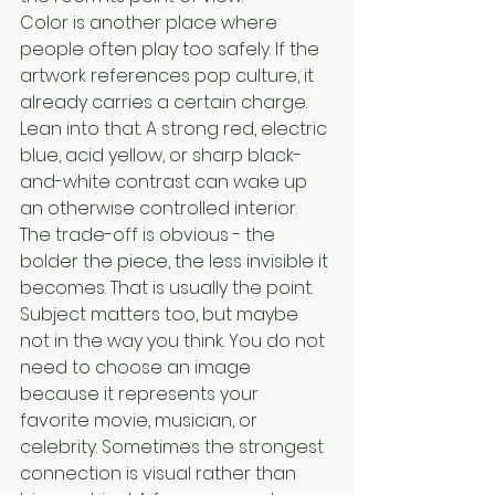
Color is another place where 
people often play too safely. If the 
artwork references pop culture, it 
already carries a certain charge. 
Lean into that. A strong red, electric 
blue, acid yellow, or sharp black-
and-white contrast can wake up 
an otherwise controlled interior. 
The trade-off is obvious - the 
bolder the piece, the less invisible it 
becomes. That is usually the point.
Subject matters too, but maybe 
not in the way you think. You do not 
need to choose an image 
because it represents your 
favorite movie, musician, or 
celebrity. Sometimes the strongest 
connection is visual rather than 