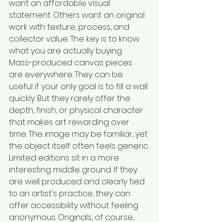
want an affordable visual 
statement. Others want an original 
work with texture, process, and 
collector value. The key is to know 
what you are actually buying.
Mass-produced canvas pieces 
are everywhere. They can be 
useful if your only goal is to fill a wall 
quickly. But they rarely offer the 
depth, finish, or physical character 
that makes art rewarding over 
time. The image may be familiar, yet 
the object itself often feels generic.
Limited editions sit in a more 
interesting middle ground. If they 
are well produced and clearly tied 
to an artist's practice, they can 
offer accessibility without feeling 
anonymous. Originals, of course, 