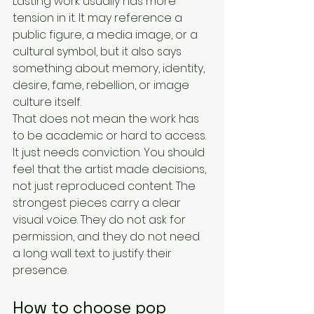
Lasting work usually has more 
tension in it. It may reference a 
public figure, a media image, or a 
cultural symbol, but it also says 
something about memory, identity, 
desire, fame, rebellion, or image 
culture itself.
That does not mean the work has 
to be academic or hard to access. 
It just needs conviction. You should 
feel that the artist made decisions, 
not just reproduced content. The 
strongest pieces carry a clear 
visual voice. They do not ask for 
permission, and they do not need 
a long wall text to justify their 
presence.
How to choose pop 