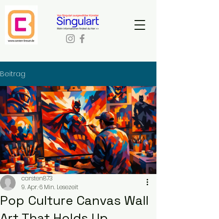
Beitrag
carsten873
9. Apr.
6 Min. Lesezeit
Pop Culture Canvas Wall
Art That Holds Up