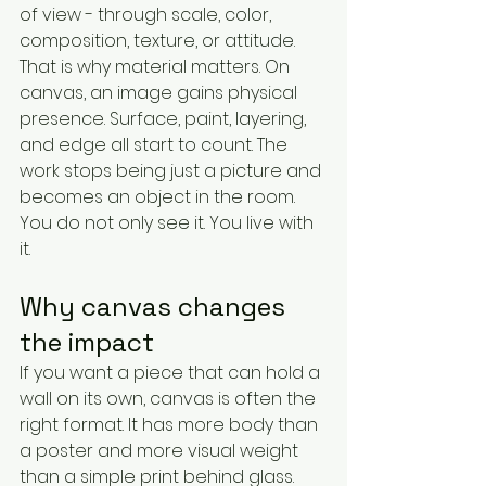
of view - through scale, color, 
composition, texture, or attitude.
That is why material matters. On 
canvas, an image gains physical 
presence. Surface, paint, layering, 
and edge all start to count. The 
work stops being just a picture and 
becomes an object in the room. 
You do not only see it. You live with 
it.
Why canvas changes 
the impact
If you want a piece that can hold a 
wall on its own, canvas is often the 
right format. It has more body than 
a poster and more visual weight 
than a simple print behind glass. 